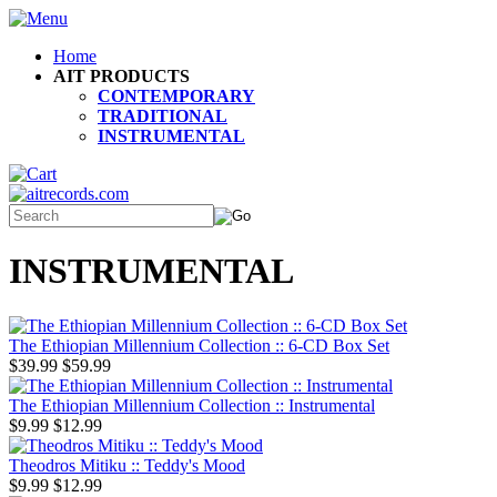
Home
AIT PRODUCTS
CONTEMPORARY
TRADITIONAL
INSTRUMENTAL
INSTRUMENTAL
The Ethiopian Millennium Collection :: 6-CD Box Set
$39.99
$59.99
The Ethiopian Millennium Collection :: Instrumental
$9.99
$12.99
Theodros Mitiku :: Teddy's Mood
$9.99
$12.99