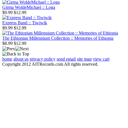
Girma WoldeMichael :: Loga
$9.99
$12.99
Express Band :: Tiwiwik
$9.99
$12.99
The Ethiopian Millennium Collection :: Memories of Ethiopia
$8.99
$12.99
home
about us
privacy policy
send email
site map
view cart
Copyright 2012 AITRecords.com All rights reserved.