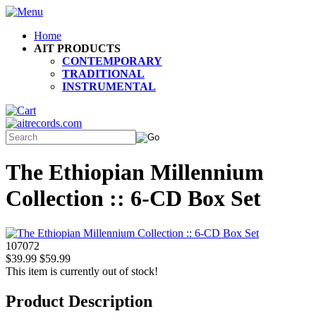
Home
AIT PRODUCTS
CONTEMPORARY
TRADITIONAL
INSTRUMENTAL
The Ethiopian Millennium
Collection :: 6-CD Box Set
107072
$39.99
$59.99
This item is currently out of stock!
Product Description