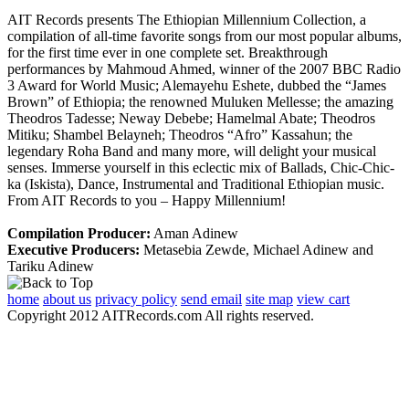
AIT Records presents The Ethiopian Millennium Collection, a
compilation of all-time favorite songs from our most popular albums,
for the first time ever in one complete set. Breakthrough
performances by Mahmoud Ahmed, winner of the 2007 BBC Radio
3 Award for World Music; Alemayehu Eshete, dubbed the “James
Brown” of Ethiopia; the renowned Muluken Mellesse; the amazing
Theodros Tadesse; Neway Debebe; Hamelmal Abate; Theodros
Mitiku; Shambel Belayneh; Theodros “Afro” Kassahun; the
legendary Roha Band and many more, will delight your musical
senses. Immerse yourself in this eclectic mix of Ballads, Chic-Chic-
ka (Iskista), Dance, Instrumental and Traditional Ethiopian music.
From AIT Records to you – Happy Millennium!
Compilation Producer:
Aman Adinew
Executive Producers:
Metasebia Zewde, Michael Adinew and
Tariku Adinew
home
about us
privacy policy
send email
site map
view cart
Copyright 2012 AITRecords.com All rights reserved.