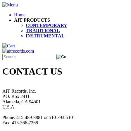
Home
AIT PRODUCTS
CONTEMPORARY
TRADITIONAL
INSTRUMENTAL
CONTACT US
AIT Records, Inc.
P.O. Box 2411
Alameda, CA 94501
U.S.A.
Phone: 415-489-8881 or 510-393-5101
Fax: 415-366-7268