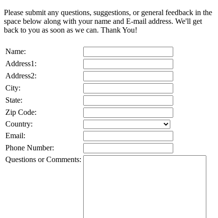
Please submit any questions, suggestions, or general feedback in the
space below along with your name and E-mail address. We'll get
back to you as soon as we can. Thank You!
Name:
Address1:
Address2:
City:
State:
Zip Code:
Country:
Email:
Phone Number:
Questions or Comments: