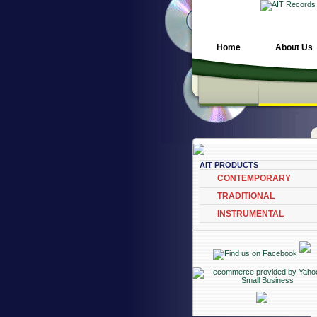
Home
About Us
AIT PRODUCTS
CONTEMPORARY
TRADITIONAL
INSTRUMENTAL