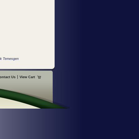
ock Temesgen
ontact Us
View Cart