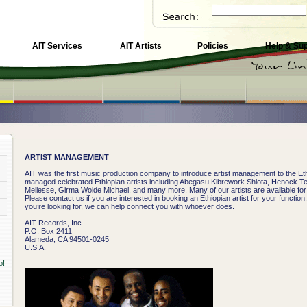
AIT Services
AIT Artists
Policies
Help & Su
ARTIST MANAGEMENT
AIT was the first music production company to introduce artist management to the Et
managed celebrated Ethiopian artists including Abegasu Kibrework Shiota, Henock 
Mellesse, Girma Wolde Michael, and many more. Many of our artists are available f
Please contact us if you are interested in booking an Ethiopian artist for your function
you’re looking for, we can help connect you with whoever does.
AIT Records, Inc.
P.O. Box 2411
Alameda, CA 94501-0245
U.S.A.