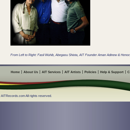
From Left to Right: Fasil Wuhib, Abegasu Shiota, AIT Founder Aman Adinew & Hen
Home
About Us
AIT Services
AIT Artists
Policies
Help & Support
C
 AITRecords.com All rights reserved.