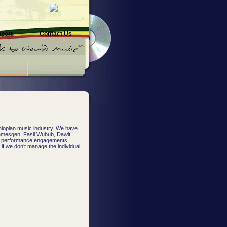
pport
Contact Us
hiopian music industry. We have
Temesgen, Fasil Wuhub, Dawit
or performance engagements.
; if we don’t manage the individual