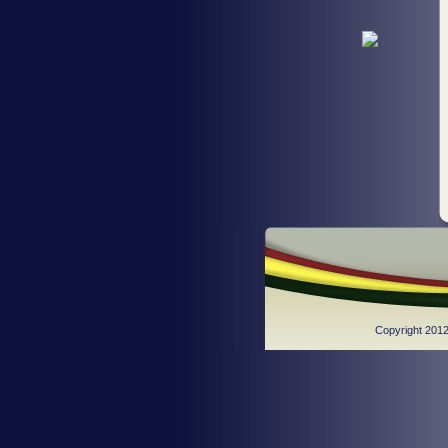
Copyright 2012