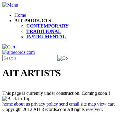
Home
AIT PRODUCTS
CONTEMPORARY
TRADITIONAL
INSTRUMENTAL
AIT ARTISTS
This page is currently under construction. Coming soon!!
home
about us
privacy policy
send email
site map
view cart
Copyright 2012 AITRecords.com All rights reserved.