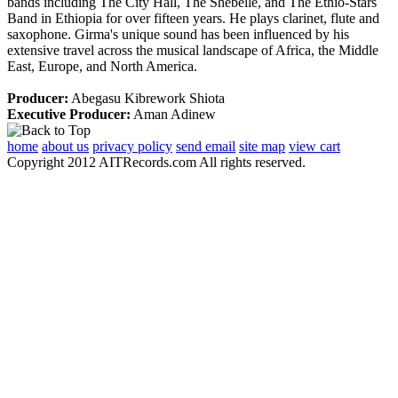
bands including The City Hall, The Shebelle, and The Ethio-Stars
Band in Ethiopia for over fifteen years. He plays clarinet, flute and
saxophone. Girma's unique sound has been influenced by his
extensive travel across the musical landscape of Africa, the Middle
East, Europe, and North America.
Producer:
Abegasu Kibrework Shiota
Executive Producer:
Aman Adinew
home
about us
privacy policy
send email
site map
view cart
Copyright 2012 AITRecords.com All rights reserved.