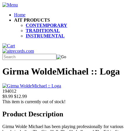
Home
AIT PRODUCTS
CONTEMPORARY
TRADITIONAL
INSTRUMENTAL
Girma WoldeMichael :: Loga
194012
$9.99
$12.99
This item is currently out of stock!
Product Description
Girma Wolde Michael has been playing professionally for various