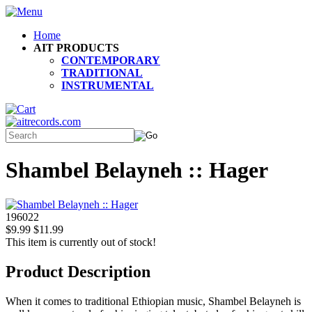
Home
AIT PRODUCTS
CONTEMPORARY
TRADITIONAL
INSTRUMENTAL
Shambel Belayneh :: Hager
196022
$9.99
$11.99
This item is currently out of stock!
Product Description
When it comes to traditional Ethiopian music, Shambel Belayneh is