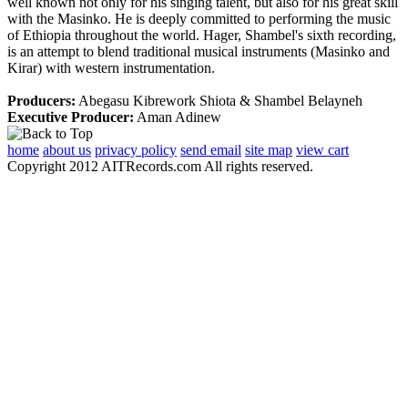
well known not only for his singing talent, but also for his great skill
with the Masinko. He is deeply committed to performing the music
of Ethiopia throughout the world. Hager, Shambel's sixth recording,
is an attempt to blend traditional musical instruments (Masinko and
Kirar) with western instrumentation.
Producers:
Abegasu Kibrework Shiota & Shambel Belayneh
Executive Producer:
Aman Adinew
home
about us
privacy policy
send email
site map
view cart
Copyright 2012 AITRecords.com All rights reserved.