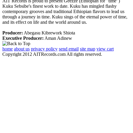
AIT Records is proud to present Geezze (Ethiopian for "time")
Kuku Sebsibe's finest work to date. Kuku has mingled flashy
contemporary grooves and traditional Ethiopian flavors to lead us
through a journey in time. Kuku sings of the eternal power of time,
and its effect on life and the world around us.
Producer:
Abegasu Kibrework Shiota
Executive Producer:
Aman Adinew
home
about us
privacy policy
send email
site map
view cart
Copyright 2012 AITRecords.com All rights reserved.