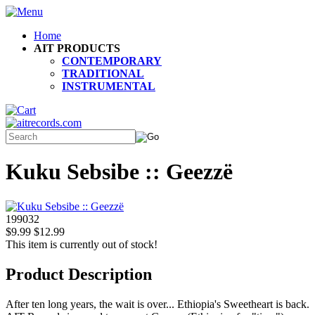
Home
AIT PRODUCTS
CONTEMPORARY
TRADITIONAL
INSTRUMENTAL
Kuku Sebsibe :: Geezzë
199032
$9.99
$12.99
This item is currently out of stock!
Product Description
After ten long years, the wait is over... Ethiopia's Sweetheart is back.