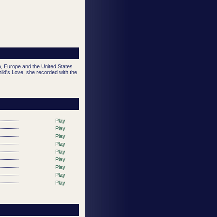
a, Europe and the United States
ild's Love, she recorded with the
Play
Play
Play
Play
Play
Play
Play
Play
Play