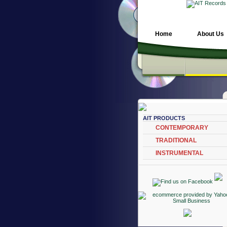
Home
About Us
AIT PRODUCTS
CONTEMPORARY
TRADITIONAL
INSTRUMENTAL