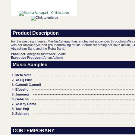
Product Description
For the past eight years, Martha Ashagari has enchanted audiences throughout Afric
with her unique style and groundbreaking music. Before recording her sixth album, Ch
Abyssinian Band and the Roha Band.
Producer:
Abegasu Kibrework Shiota
Executive Producer:
Aman Adinew
Music Samples
1. Meta Meta
2. Ye-Lij Fikir
3. Gammë Gammë
4. Efoyehu
5. Jenenew
6. Gabicha
7. Ye-Key Dama
8. Tew-Enji
9. Zebnanu
CONTEMPORARY