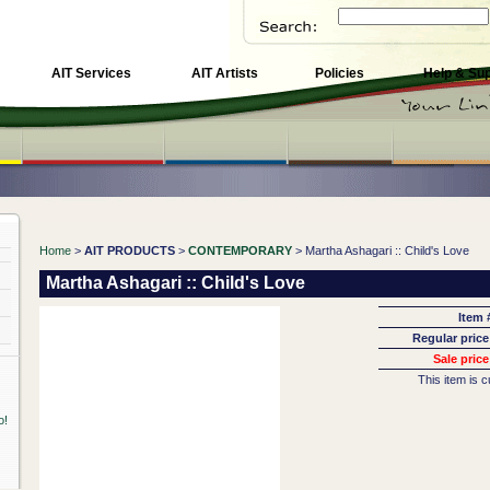
AIT Services
AIT Artists
Policies
Help & Su
Home
>
AIT PRODUCTS
>
CONTEMPORARY
> Martha Ashagari :: Child's Love
Martha Ashagari :: Child's Love
Item 
Regular price
Sale price
This item is c