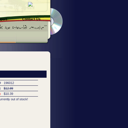
pport
Contact Us
#
196012
:
$12.99
:
$10.39
urrently out of stock!