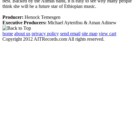
best. Backed by the Admas band, it is easy to see why many people
think she will be a future star of Ethiopian music.
Producer:
Henock Temesgen
Executive Producers:
Michael Aytenfisu & Aman Adinew
home
about us
privacy policy
send email
site map
view cart
Copyright 2012 AITRecords.com All rights reserved.