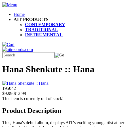
Home
AIT PRODUCTS
CONTEMPORARY
TRADITIONAL
INSTRUMENTAL
Hana Shenkute :: Hana
195042
$9.99
$12.99
This item is currently out of stock!
Product Description
This, Hana's debut album, displays AIT's exciting young artist at her